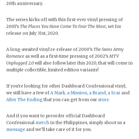
20th anniversary.
The series kicks off with this first-ever vinyl pressing of
2001’s
The Places You Have Come To Fear The Most
, set for
release on July 31st, 2020.
A long-awaited vinyl re-release of 2000’s
The Swiss Army
Romance
as well as a first-time pressing of 2002’s
MTV
Unplugged 2.0
will also follow later this 2020, that will come in
multiple collectible, limited edition variants!
If you're looking for other Dashboard Confessional vinyl,
we still have a few of
A Mark, a Mission, a Brand, a Scar
and
Alter The Ending
that you can get from our
store
.
And if you want to preorder official Dashboard
Confessional
merch
in the Philippines, simply shoot us a
message
and we’ll take care of it for you.