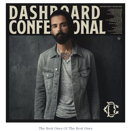
The Best Ones Of The Best Ones