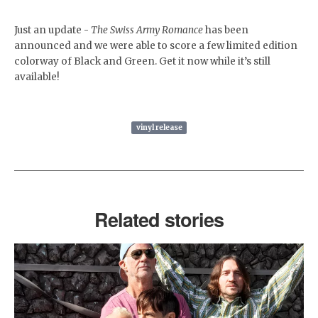
Just an update -
The Swiss Army Romance
has been
announced and we were able to score a few limited edition
colorway of Black and Green. Get it now while it’s still
available!
vinyl release
Related stories