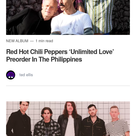
NEW ALBUM
1 min read
Red Hot Chili Peppers ‘Unlimited Love’
Preorder In The Philippines
ted ellis