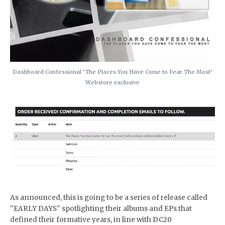
Dashboard Confessional ‘The Places You Have Come to Fear The Most’
Webstore exclusive
As announced, this is going to be a series of release called
"EARLY DAYS" spotlighting their albums and EPs that
defined their formative years, in line with DC20