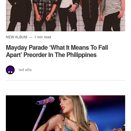
NEW ALBUM
1 min read
Mayday Parade ‘What It Means To Fall
Apart’ Preorder In The Philippines
ted ellis