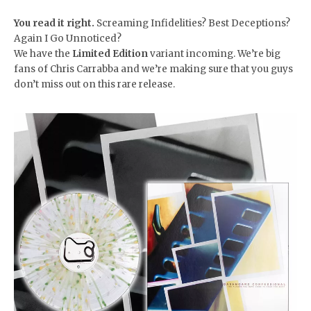
You read it right.
Screaming Infidelities? Best Deceptions?
Again I Go Unnoticed?
We have the
Limited Edition
variant incoming. We’re big
fans of Chris Carrabba and we’re making sure that you guys
don’t miss out on this rare release.