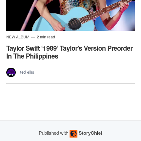
NEW ALBUM
2 min read
Taylor Swift ‘1989’ Taylor's Version Preorder
In The Philippines
ted ellis
Published with
StoryChief