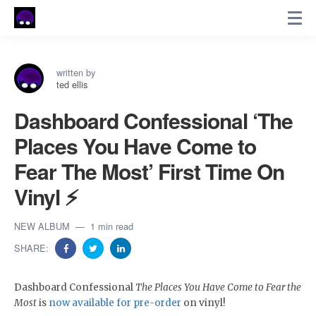
written by
ted ellis
Dashboard Confessional ‘The
Places You Have Come to
Fear The Most’ First Time On
Vinyl ⚡
NEW ALBUM
1 min read
SHARE:
Dashboard Confessional
The Places You Have Come to Fear the
Most
is
now available for pre-order
on vinyl!