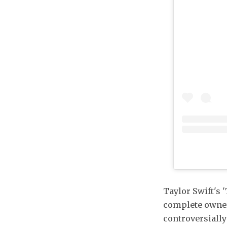
Taylor Swift's 
complete owner
controversially