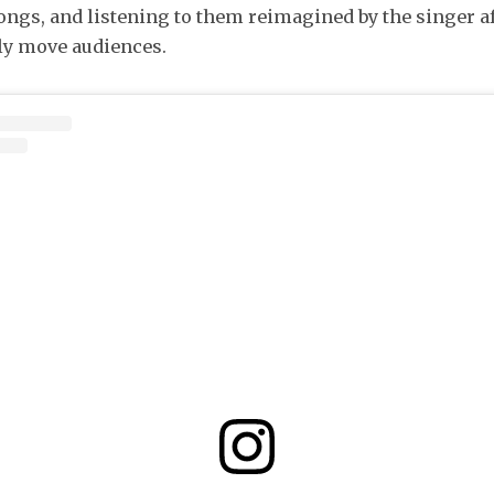
ngs, and listening to them reimagined by the singer af
ly move audiences.