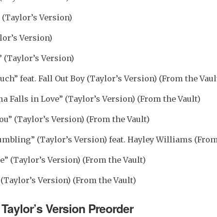
 (Taylor’s Version)
lor’s Version)
(Taylor’s Version)
uch” feat. Fall Out Boy (Taylor’s Version) (From the Vaul
Falls in Love” (Taylor’s Version) (From the Vault)
ou” (Taylor’s Version) (From the Vault)
umbling” (Taylor’s Version) feat. Hayley Williams (From
e” (Taylor’s Version) (From the Vault)
(Taylor’s Version) (From the Vault)
Taylor’s Version Preorder