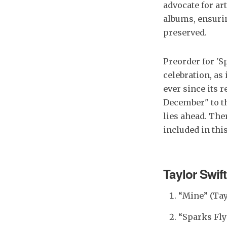
advocate for ar
albums, ensurin
preserved.
Preorder for 'S
celebration, as
ever since its 
December" to th
lies ahead. The
included in thi
Taylor Swif
“Mine” (Tay
“Sparks Fly