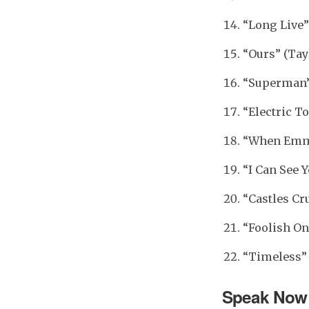
“Long Live”
“Ours” (Tay
“Superman” 
“Electric To
“When Emma 
“I Can See Y
“Castles Cr
“Foolish On
“Timeless” 
Speak Now 