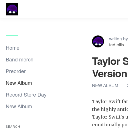
written by
ted ellis
Home
Taylor 
Band merch
Version
Preorder
New Album
NEW ALBUM
Record Store Day
Taylor Swift fa
New Album
the highly antic
Taylor Swift's 
emotionally po
SEARCH