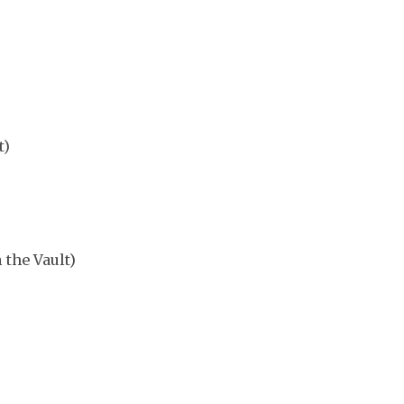
t)
 the Vault)