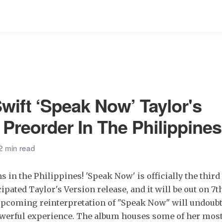
Swift ‘Speak Now’ Taylor's
 Preorder In The Philippines
2 min read
ns in the Philippines! 'Speak Now' is officially the thir
ipated Taylor's Version release, and it will be out on 7th 
upcoming reinterpretation of "Speak Now" will undoubt
werful experience. The album houses some of her most