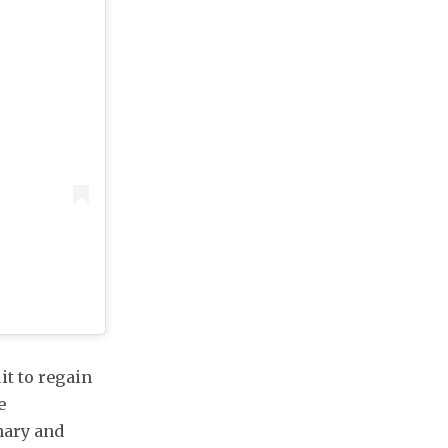
it to regain
e
onary and