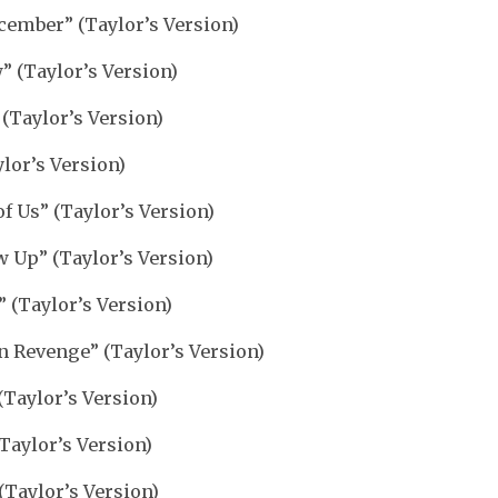
cember” (Taylor’s Version)
 (Taylor’s Version)
 (Taylor’s Version)
lor’s Version)
of Us” (Taylor’s Version)
 Up” (Taylor’s Version)
 (Taylor’s Version)
n Revenge” (Taylor’s Version)
(Taylor’s Version)
Taylor’s Version)
(Taylor’s Version)