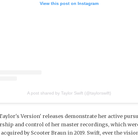
View this post on Instagram
A post shared by Taylor Swift (@taylorswift)
'Taylor's Version' releases demonstrate her active pursu
ship and control of her master recordings, which wer
 acquired by Scooter Braun in 2019. Swift, ever the visi