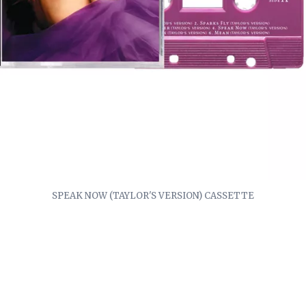
SPEAK NOW (TAYLOR'S VERSION) CASSETTE