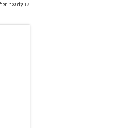
ter nearly 13