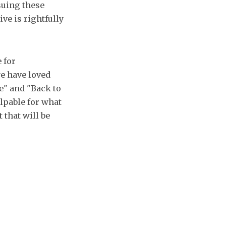
suing these
ve is rightfully
 for
we have loved
ne" and "Back to
alpable for what
 that will be