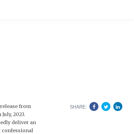
d release from
SHARE:
July, 2023.
edly deliver an
 confessional