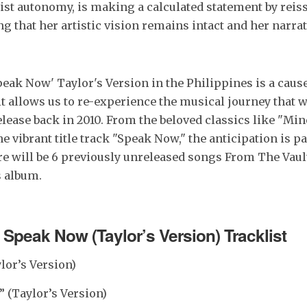
tist autonomy, is making a calculated statement by reis
g that her artistic vision remains intact and her narrati
peak Now' Taylor's Version in the Philippines is a cause
 it allows us to re-experience the musical journey that 
release back in 2010. From the beloved classics like "Mi
e vibrant title track "Speak Now," the anticipation is p
re will be 6 previously unreleased songs From The Vault
s album.
t
Speak Now (Taylor
’s Version) Tracklist
lor’s Version)
” (Taylor’s Version)