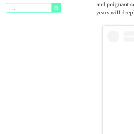
and poignant so
years will deep