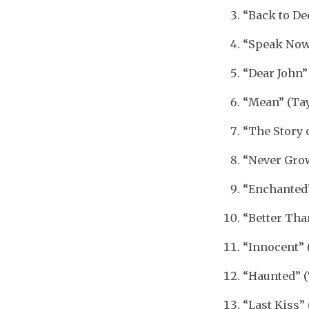
“Back to De
“Speak Now”
“Dear John”
“Mean” (Tay
“The Story 
“Never Grow
“Enchanted”
“Better Tha
“Innocent” 
“Haunted” (
“Last Kiss” 