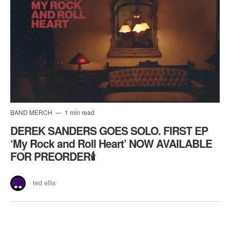
BAND MERCH
1 min read
DEREK SANDERS GOES SOLO. FIRST EP
‘My Rock and Roll Heart’ NOW AVAILABLE
FOR PREORDER🕯️
ted ellis