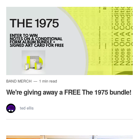
BAND MERCH
1 min read
We're giving away a FREE The 1975 bundle!
ted ellis