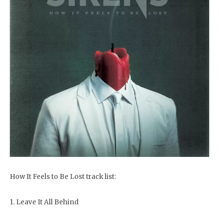
How It Feels to Be Lost track list:
1. Leave It All Behind