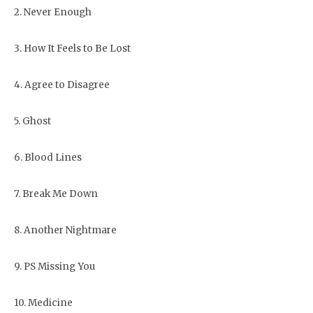
2. Never Enough
3. How It Feels to Be Lost
4. Agree to Disagree
5. Ghost
6. Blood Lines
7. Break Me Down
8. Another Nightmare
9. PS Missing You
10. Medicine