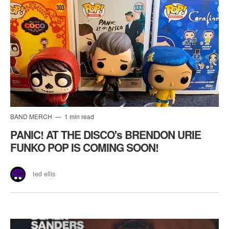
BAND MERCH
1 min read
PANIC! AT THE DISCO's BRENDON URIE
FUNKO POP IS COMING SOON!
ted ellis