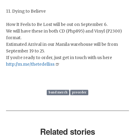
11. Dying to Believe
How It Feels to Be Lost will be out on September 6.
We will have these in both CD (Php895) and Vinyl (P2300)
format.
Estimated Arrival in our Manila warehouse will be from
September 19 to 25.
If you're ready to order, just get in touch with us here
http://m.me/thetedelliss
🍺
band merch
preorder
Related stories