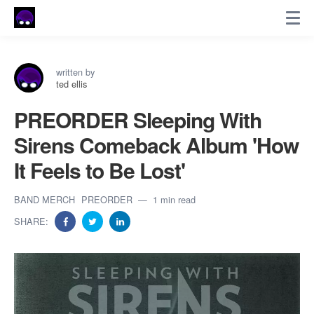
written by
ted ellis
PREORDER Sleeping With
Sirens Comeback Album 'How
It Feels to Be Lost'
BAND MERCH
PREORDER
1 min read
SHARE: