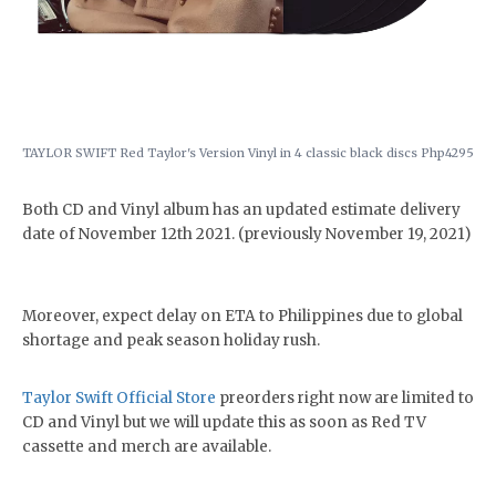
TAYLOR SWIFT Red Taylor's Version Vinyl in 4 classic black discs Php4295
Both CD and Vinyl album has an updated estimate delivery
date of November 12th 2021. (previously November 19, 2021)
Moreover, expect delay on ETA to Philippines due to global
shortage and peak season holiday rush.
Taylor Swift Official Store
preorders right now are limited to
CD and Vinyl but we will update this as soon as Red TV
cassette and merch are available.