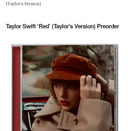
(Taylor's Version)
Taylor Swift ‘Red’ (Taylor's Version) Preorder