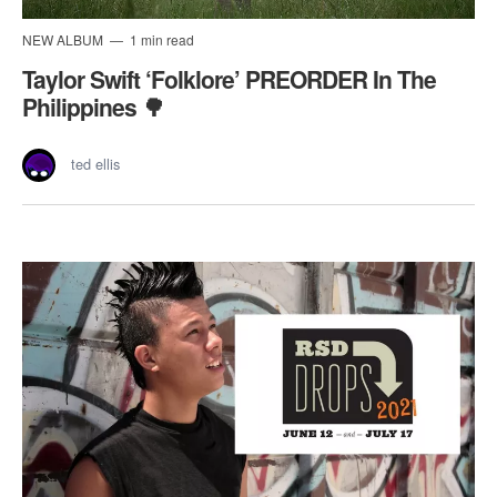
NEW ALBUM
1 min read
Taylor Swift ‘Folklore’ PREORDER In The
Philippines 🌳
ted ellis