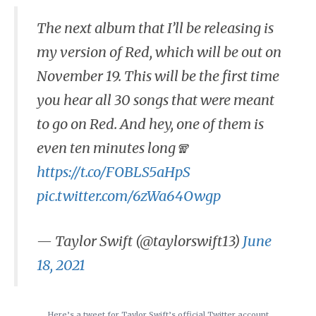
The next album that I’ll be releasing is
my version of Red, which will be out on
November 19. This will be the first time
you hear all 30 songs that were meant
to go on Red. And hey, one of them is
even ten minutes long🧣
https://t.co/FOBLS5aHpS
pic.twitter.com/6zWa64Owgp
— Taylor Swift (@taylorswift13)
June
18, 2021
Here’s a tweet for Taylor Swift’s official Twitter account