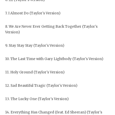
7. I Almost Do (Taylor's Version)
8. We Are Never Ever Getting Back Together (Taylor's
Version)
9. Stay Stay Stay (Taylor's Version)
10. The Last Time with Gary Lightbody (Taylor's Version)
11. Holy Ground (Taylor's Version)
12. Sad Beautiful Tragic (Taylor's Version)
13. The Lucky One (Taylor's Version)
14. Everything Has Changed (feat. Ed Sheeran) (Taylor's