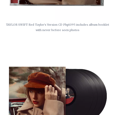
TAYLOR SWIFT Red Taylor's Version CD Php1095 includes album booklet
with never before seen photos