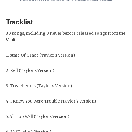
Tracklist
30 songs, including 9 never before released songs from the
Vault:
1. State Of Grace (Taylor's Version)
2. Red (Taylor's Version)
3. Treacherous (Taylor's Version)
4. I Knew You Were Trouble (Taylor's Version)
5. All Too Well (Taylor's Version)
6. 22 (Taylor's Version)