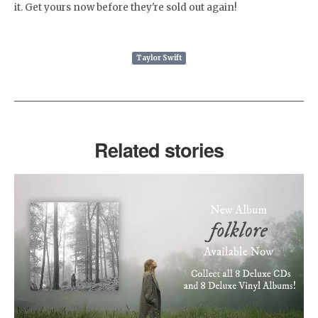
it. Get yours now before they're sold out again!
Taylor Swift
Related stories