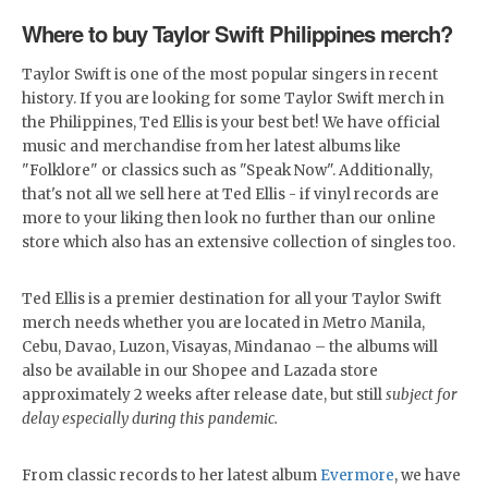
Where to buy Taylor Swift Philippines merch?
Taylor Swift is one of the most popular singers in recent
history. If you are looking for some Taylor Swift merch in
the Philippines, Ted Ellis is your best bet! We have official
music and merchandise from her latest albums like
"Folklore" or classics such as "Speak Now". Additionally,
that's not all we sell here at Ted Ellis - if vinyl records are
more to your liking then look no further than our online
store which also has an extensive collection of singles too.
Ted Ellis is a premier destination for all your Taylor Swift
merch needs whether you are located in Metro Manila,
Cebu, Davao, Luzon, Visayas, Mindanao – the albums will
also be available in our Shopee and Lazada store
approximately 2 weeks after release date, but still
subject for
delay especially during this pandemic.
From classic records to her latest album
Evermore
, we have