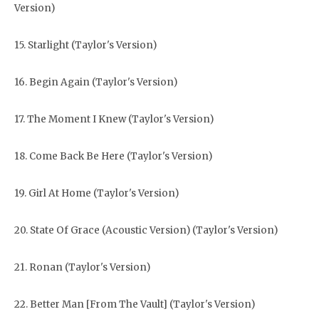
Version)
15. Starlight (Taylor's Version)
16. Begin Again (Taylor's Version)
17. The Moment I Knew (Taylor's Version)
18. Come Back Be Here (Taylor's Version)
19. Girl At Home (Taylor's Version)
20. State Of Grace (Acoustic Version) (Taylor's Version)
21. Ronan (Taylor's Version)
22. Better Man [From The Vault] (Taylor's Version)