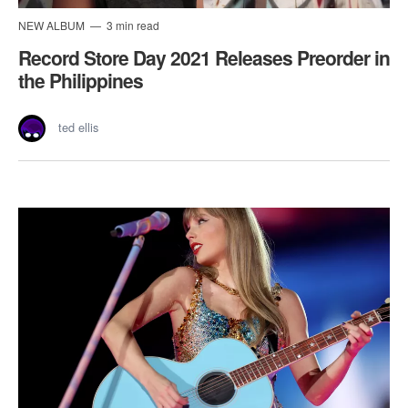
NEW ALBUM
3 min read
Record Store Day 2021 Releases Preorder in
the Philippines
ted ellis