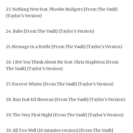
23. Nothing New feat. Phoebe Bridgers [From The Vault]
(Taylor's Version)
24. Babe [From The Vault] (Taylor's Version)
25. Message in a Bottle [From The Vault] (Taylor's Version)
26. I Bet You Think About Me feat. Chris Stapleton [From
The Vault] (Taylor's Version)
27. Forever Winter [From The Vault] (Taylor's Version)
28. Run feat Ed Sheeran [From The Vault] (Taylor's Version)
29. The Very First Night [From The Vault] (Taylor's Version)
30. All Too Well (10 minutes version) [From The Vault]