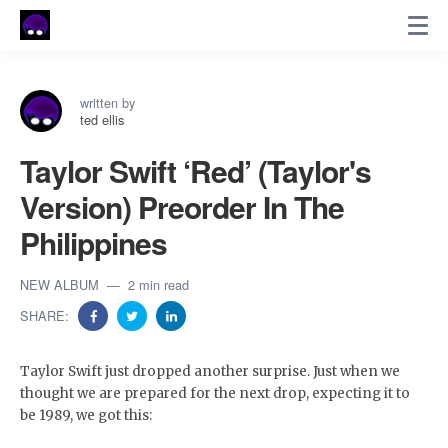
written by
ted ellis
Taylor Swift ‘Red’ (Taylor's
Version) Preorder In The
Philippines
NEW ALBUM
2 min read
SHARE:
Taylor Swift just dropped another surprise. Just when we
thought we are prepared for the next drop, expecting it to
be 1989, we got this: